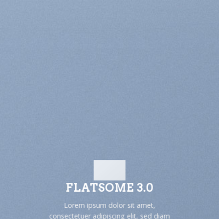
FLATSOME 3.0
Lorem ipsum dolor sit amet,
consectetuer adipiscing elit, sed diam