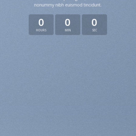
nonummy nibh euismod tincidunt.
0
0
0
HOURS
MIN
SEC