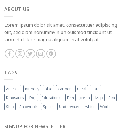
ABOUT US
Lorem ipsum dolor sit amet, consectetuer adipiscing
elit, sed diam nonummy nibh euismod tincidunt ut
laoreet dolore magna aliquam erat volutpat.
TAGS
Animals
Birthday
Blue
Cartoon
Coral
Cute
Dinosaurs
Dog
Educational
Fish
green
Map
Sea
Ship
Shipwreck
Space
Underwater
white
World
SIGNUP FOR NEWSLETTER