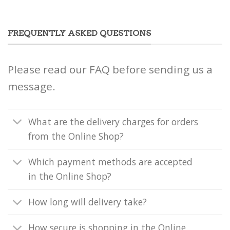
FREQUENTLY ASKED QUESTIONS
Please read our FAQ before sending us a
message.
What are the delivery charges for orders
from the Online Shop?
Which payment methods are accepted
in the Online Shop?
How long will delivery take?
How secure is shopping in the Online