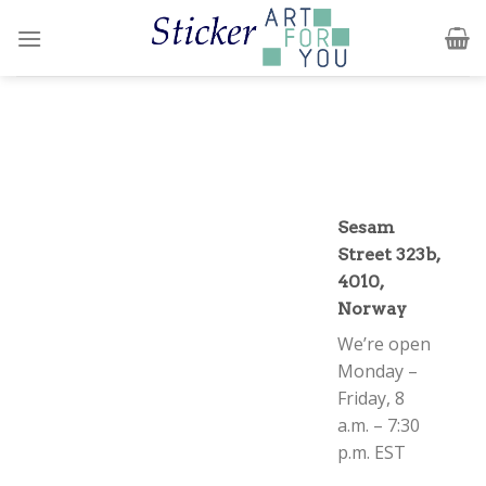
Skip
to
content
Sesam
Street 323b,
4010,
Norway
We’re open
Monday –
Friday, 8
a.m. – 7:30
p.m. EST