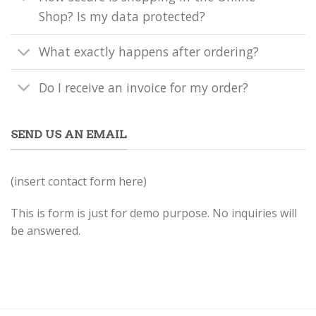
Shop? Is my data protected?
What exactly happens after ordering?
Do I receive an invoice for my order?
SEND US AN EMAIL
(insert contact form here)
This is form is just for demo purpose. No inquiries will
be answered.