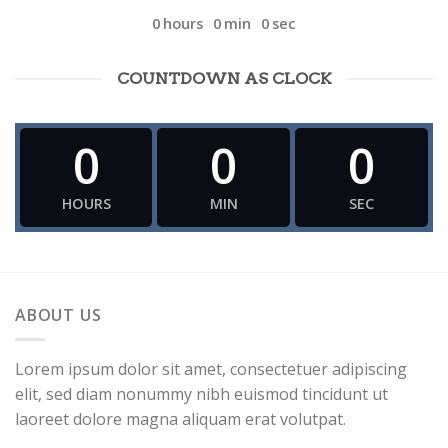
0
hours
0
min
0
sec
COUNTDOWN AS CLOCK
0
0
0
HOURS
MIN
SEC
ABOUT US
Lorem ipsum dolor sit amet, consectetuer adipiscing
elit, sed diam nonummy nibh euismod tincidunt ut
laoreet dolore magna aliquam erat volutpat.