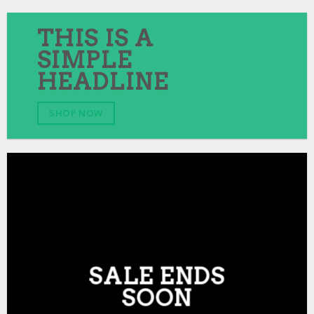
THIS IS A
SIMPLE
HEADLINE
SHOP NOW
SALE ENDS
SOON