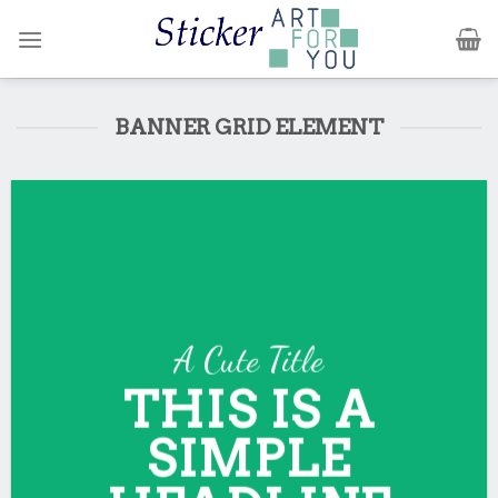
Skip
to
content
BANNER GRID ELEMENT
A Cute Title
THIS IS A
SIMPLE