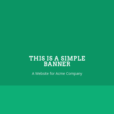
THIS IS A SIMPLE
BANNER
A Website for Acme Company