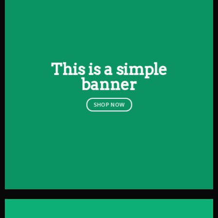
This is a simple
banner
SHOP NOW