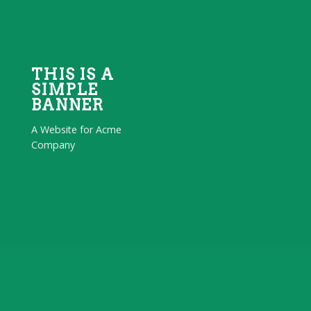
THIS IS A
SIMPLE
BANNER
A Website for Acme
Company