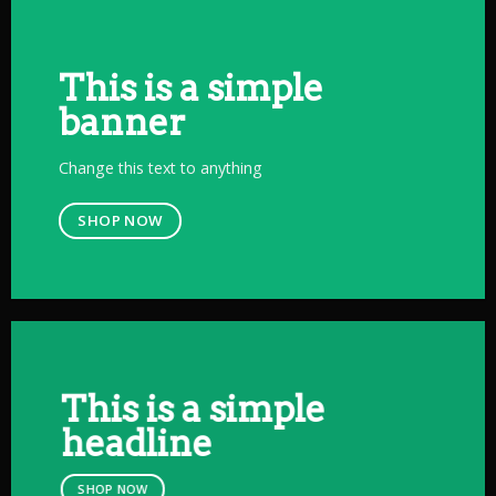
This is a simple
banner
Change this text to anything
SHOP NOW
This is a simple
headline
SHOP NOW