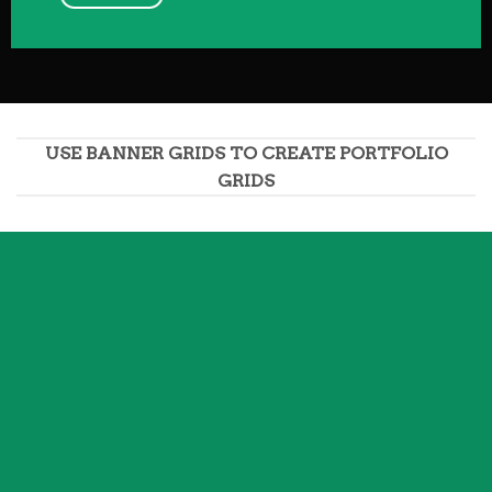
USE BANNER GRIDS TO CREATE PORTFOLIO
GRIDS