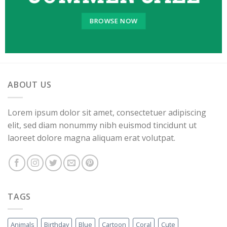
BROWSE NOW
ABOUT US
Lorem ipsum dolor sit amet, consectetuer adipiscing
elit, sed diam nonummy nibh euismod tincidunt ut
laoreet dolore magna aliquam erat volutpat.
TAGS
Animals
Birthday
Blue
Cartoon
Coral
Cute