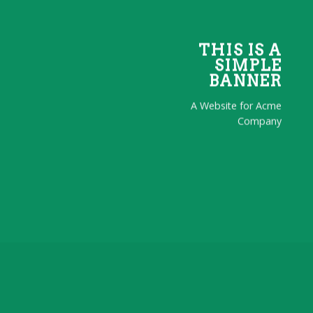
THIS IS A
SIMPLE
BANNER
A Website for Acme
Company