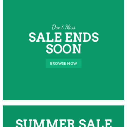
Don’t Miss
SALE ENDS
SOON
BROWSE NOW
SUMMER SALE