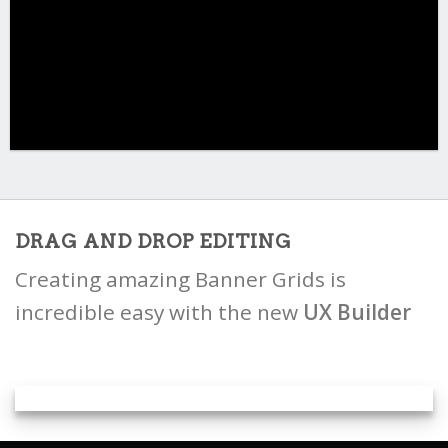
DRAG AND DROP EDITING
Creating amazing Banner Grids is
incredible easy with the new
UX Builder