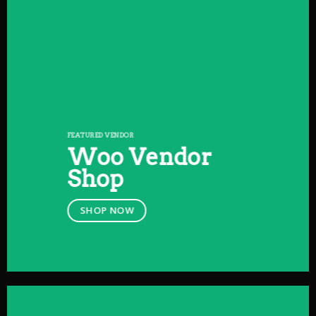
FEATURED VENDOR
Woo Vendor
Shop
SHOP NOW