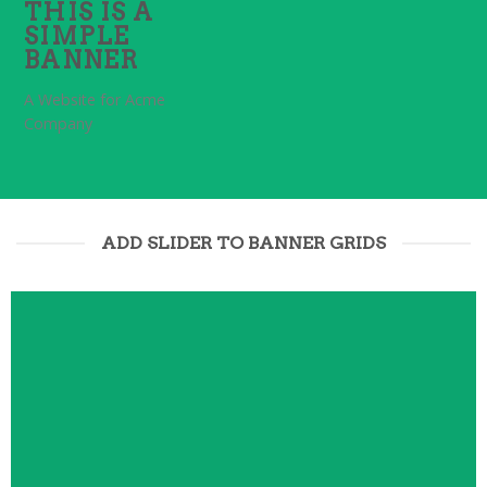
THIS IS A
SIMPLE
BANNER
A Website for Acme
Company
ADD SLIDER TO BANNER GRIDS