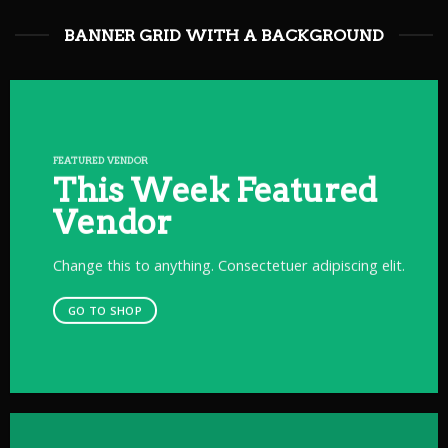
BANNER GRID WITH A BACKGROUND
FEATURED VENDOR
This Week Featured
Vendor
Change this to anything. Consectetuer adipiscing elit.
GO TO SHOP