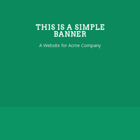
THIS IS A SIMPLE
BANNER
A Website for Acme Company