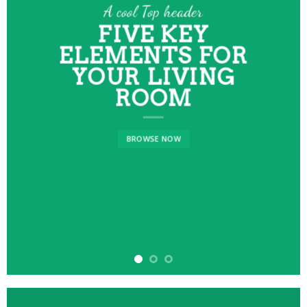
A cool Top header
FIVE KEY
ELEMENTS FOR
YOUR LIVING
ROOM
BROWSE NOW