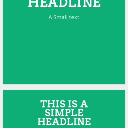
HEADLINE
A Small text
CLICK ME!
THIS IS A
SIMPLE
HEADLINE