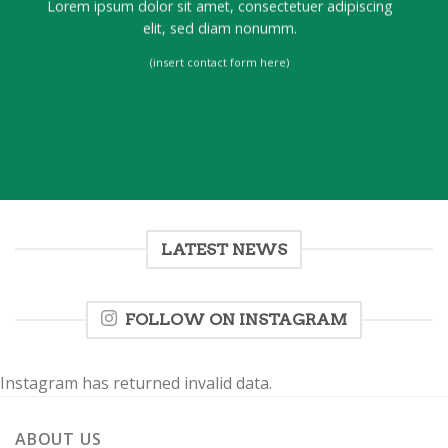
Lorem ipsum dolor sit amet, consectetuer adipiscing
elit, sed diam nonumm.
(insert contact form here)
LATEST NEWS
FOLLOW ON INSTAGRAM
Instagram has returned invalid data.
ABOUT US