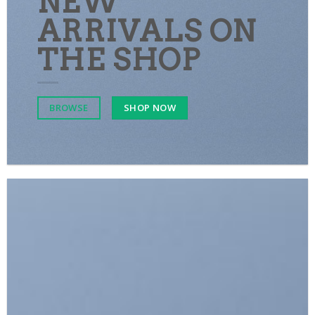
NEW
ARRIVALS ON
THE SHOP
SHOP NOW
BROWSE