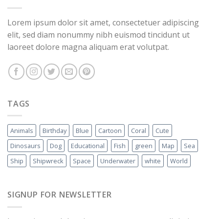
Lorem ipsum dolor sit amet, consectetuer adipiscing
elit, sed diam nonummy nibh euismod tincidunt ut
laoreet dolore magna aliquam erat volutpat.
TAGS
Animals
Birthday
Blue
Cartoon
Coral
Cute
Dinosaurs
Dog
Educational
Fish
green
Map
Sea
Ship
Shipwreck
Space
Underwater
white
World
SIGNUP FOR NEWSLETTER