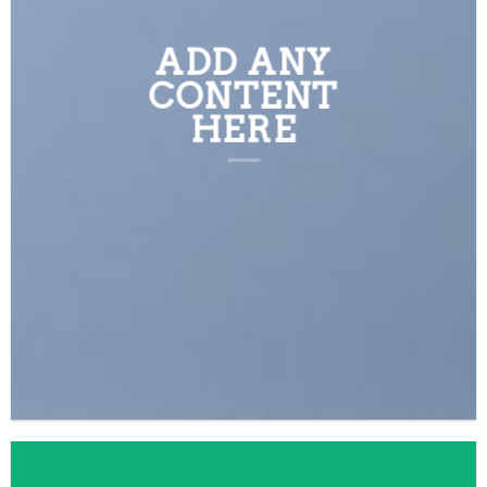
ADD ANY
CONTENT
HERE