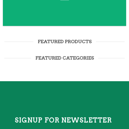
FEATURED PRODUCTS
FEATURED CATEGORIES
SIGNUP FOR NEWSLETTER