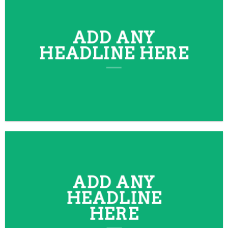
ADD ANY
HEADLINE HERE
ADD ANY
HEADLINE
HERE